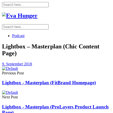
Podcast
Lightbox – Masterplan (Chic Content
Page)
9. September 2018
Previous Post
Lightbox - Masterplan (FitBrand Homepage)
Next Post
Lightbox - Masterplan (ProLayers Product Launch
Page)