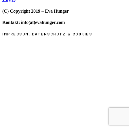
(C) Copyright 2019 – Eva Hunger
Kontakt: info(at)evahunger.com
IMPRESSUM, DATENSCHUTZ & COOKIES